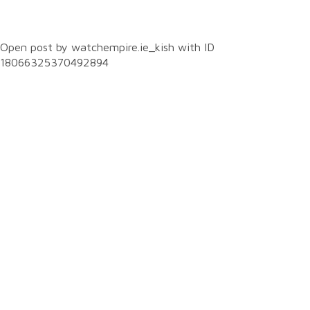
0
Open post by watchempire.ie_kish with ID
18066325370492894