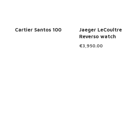
Cartier Santos 100
Jaeger LeCoultre
Reverso watch
€
3,950.00