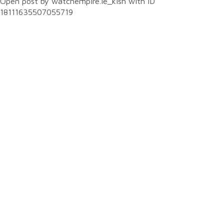
Open post by watchempire.ie_kish with ID
18111635507055719