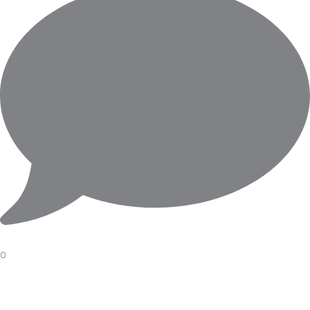
0
A FINE DRESS WATCH MOVEMENT BY#piaget
#working
#project