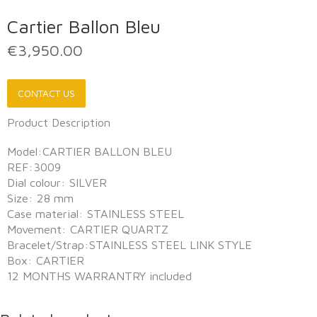
Cartier Ballon Bleu
€
3,950.00
CONTACT US
Product Description
Model:CARTIER BALLON BLEU
REF:3009
Dial colour: SILVER
Size: 28 mm
Case material: STAINLESS STEEL
Movement: CARTIER QUARTZ
Bracelet/Strap:STAINLESS STEEL LINK STYLE
Box: CARTIER
12 MONTHS WARRANTRY included