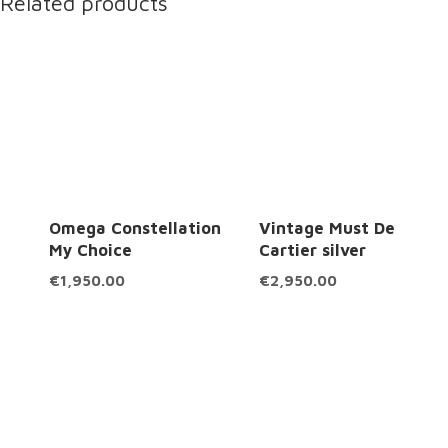
Related products
Omega Constellation
Vintage Must De
My Choice
Cartier silver
€
1,950.00
€
2,950.00