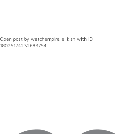
0
Open post by watchempire.ie_kish with ID
18025174232683754