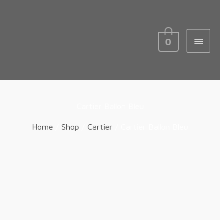
MAIN
MEN
0
Cartier Ballon Bleu
Home
/
Shop
/
Cartier
/ Cartier Ballon Bleu