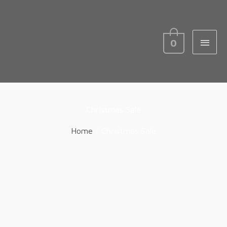
MAIN
MEN
0
Christmas Sale
Home
/ Christmas Sale