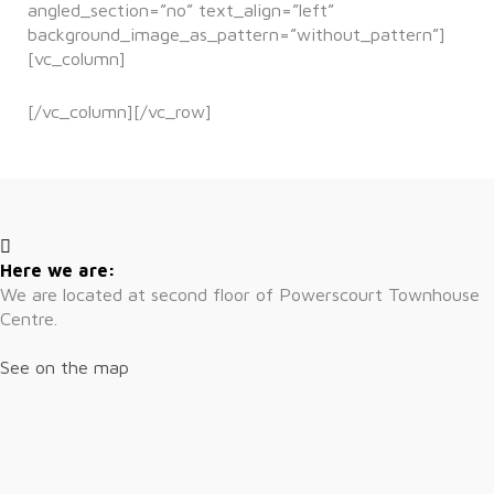
angled_section=”no” text_align=”left”
background_image_as_pattern=”without_pattern”]
[vc_column]
[/vc_column][/vc_row]
Here we are:
We are located at second floor of Powerscourt Townhouse
Centre.
See on the map