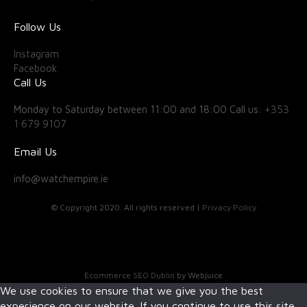
Follow Us
Instagram
Facebook
Call Us
Monday to Saturday between 11:00 and 18:00 Call us:
+353
1 679 9107
Email Us
info@watchempire.ie
© Copyright 2020. All rights reserved |
Privacy Policy
Ecommerce SEO Dublin
by Webjuice
We use cookies to ensure that we give you the best
experience on our website. If you continue to use this site