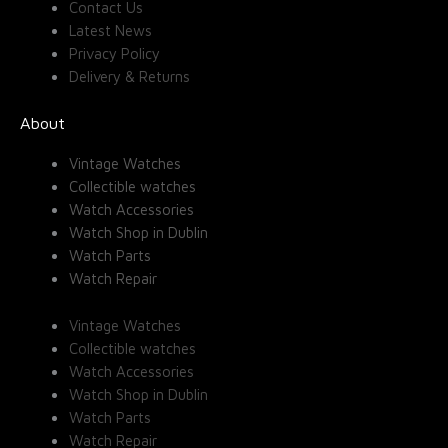
Contact Us
Latest News
Privacy Policy
Delivery & Returns
About
Vintage Watches
Collectible watches
Watch Accessories
Watch Shop in Dublin
Watch Parts
Watch Repair
Vintage Watches
Collectible watches
Watch Accessories
Watch Shop in Dublin
Watch Parts
Watch Repair