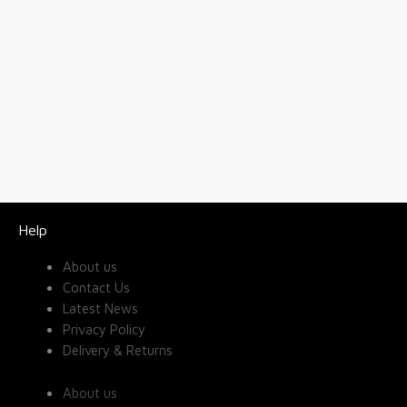
Help
About us
Contact Us
Latest News
Privacy Policy
Delivery & Returns
About us