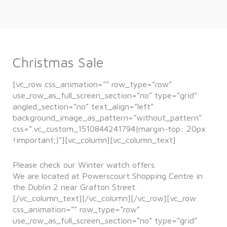
Christmas Sale
[vc_row css_animation=”” row_type=”row”
use_row_as_full_screen_section=”no” type=”grid”
angled_section=”no” text_align=”left”
background_image_as_pattern=”without_pattern”
css=”.vc_custom_1510844241794{margin-top: 20px
!important;}”][vc_column][vc_column_text]
Please check our Winter watch offers.
We are located at Powerscourt Shopping Centre in
the Dublin 2 near Grafton Street.
[/vc_column_text][/vc_column][/vc_row][vc_row
css_animation=”” row_type=”row”
use_row_as_full_screen_section=”no” type=”grid”