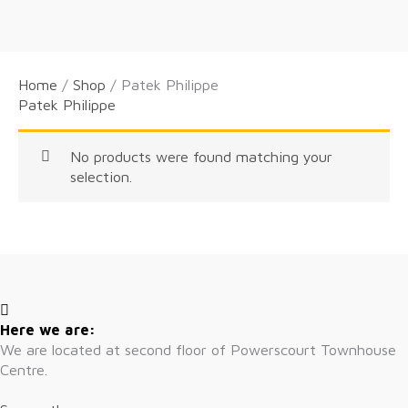
Home
/
Shop
/ Patek Philippe
Patek Philippe
No products were found matching your
selection.
Here we are:
We are located at second floor of Powerscourt Townhouse
Centre.