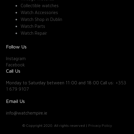
Collectible watches
Watch Accessories
Watch Shop in Dublin
Watch Parts
Watch Repair
Follow Us
Instagram
Facebook
Call Us
Monday to Saturday between 11:00 and 18:00 Call us:
+353
1 679 9107
Email Us
info@watchempire.ie
© Copyright 2020. All rights reserved |
Privacy Policy