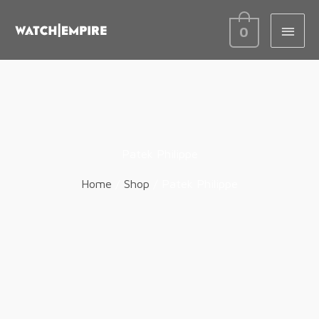
MAIN
0
MEN
Patek Philippe
Home
/
Shop
/ Patek Philippe