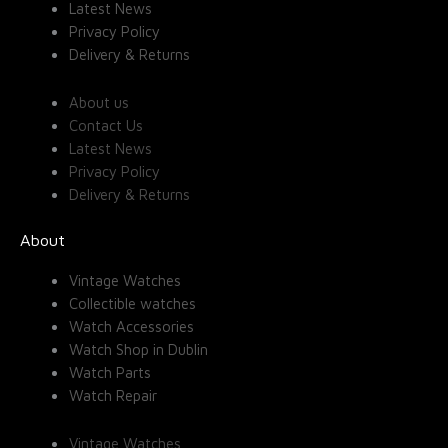
Latest News
Privacy Policy
Delivery & Returns
About us
Contact Us
Latest News
Privacy Policy
Delivery & Returns
About
Vintage Watches
Collectible watches
Watch Accessories
Watch Shop in Dublin
Watch Parts
Watch Repair
Vintage Watches