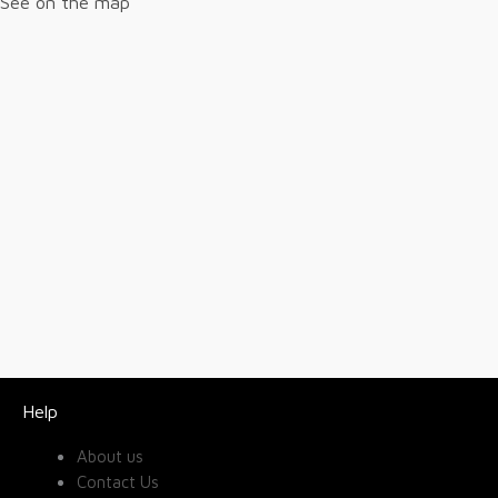
See on the map
Help
About us
Contact Us